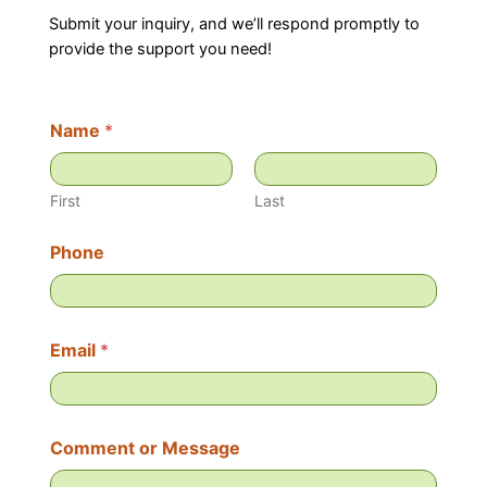
Submit your inquiry, and we’ll respond promptly to
provide the support you need!
Name
*
First
Last
C
Phone
o
m
m
e
n
Email
*
t
*
N
a
m
Comment or Message
e