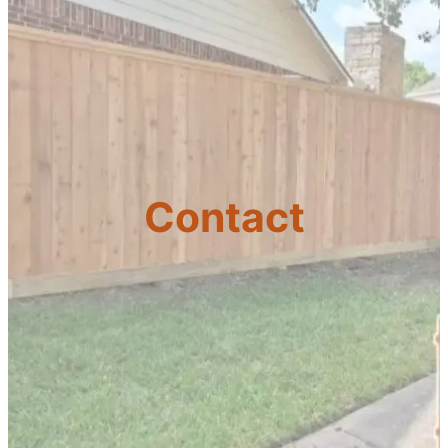
Contact