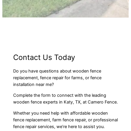
Contact Us Today
Do you have questions about wooden fence
replacement, fence repair for farms, or fence
installation near me?
Complete the form to connect with the leading
wooden fence experts in Katy, TX, at Camero Fence.
Whether you need help with affordable wooden
fence replacement, farm fence repair, or professional
fence repair services, we’re here to assist you.