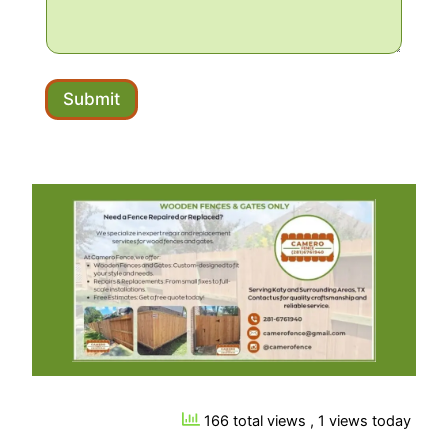
Submit
166 total views
, 1 views today