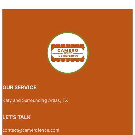
OUR SERVICE
Katy and Surrounding Areas, TX
LET’S TALK
contact@camerofence.com