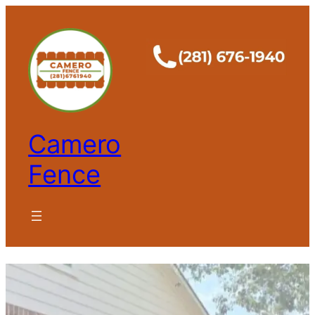
Camero
Fence